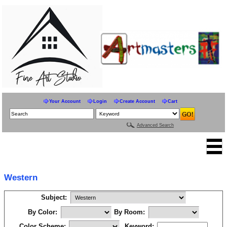
Your Account
Login
Create Account
Cart
Advanced Search
Western
Subject:
By Color:
By Room:
Color Scheme:
Keyword: