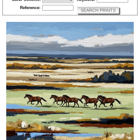
Reference:
SEARCH PRINTS