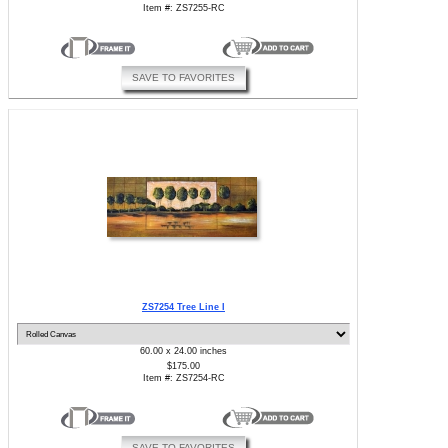
Item #: ZS7255-RC
SAVE TO FAVORITES
ZS7254 Tree Line I
60.00 x 24.00 inches
$175.00
Item #: ZS7254-RC
SAVE TO FAVORITES