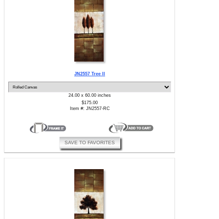
JN2557 Tree II
24.00 x 60.00 inches
$175.00
Item #: JN2557-RC
SAVE TO FAVORITES