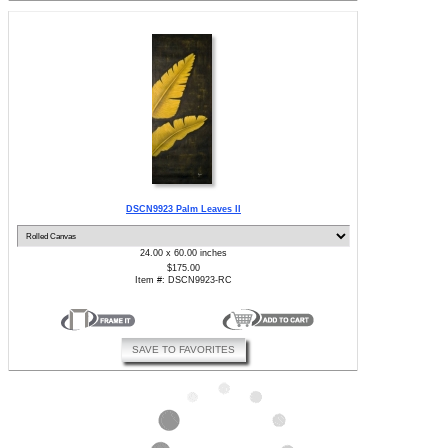
DSCN9923 Palm Leaves II
24.00 x 60.00 inches
$175.00
Item #: DSCN9923-RC
SAVE TO FAVORITES