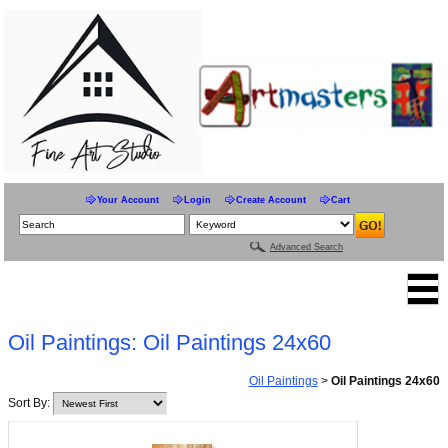
Your Account
Login
Create Account
Cart
Advanced Search
Oil Paintings: Oil Paintings 24x60
Oil Paintings
>
Oil Paintings 24x60
Sort By: