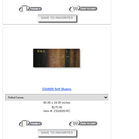
SAVE TO FAVORITES
ZS10020 Soft Shapes
60.00 x 24.00 inches
$175.00
Item #: ZS10020-RC
SAVE TO FAVORITES