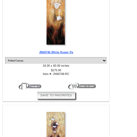
JN60746 White flower Pa
24.00 x 60.00 inches
$175.00
Item #: JN60746-RC
SAVE TO FAVORITES