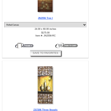
JN2556 Tree I
24.00 x 60.00 inches
$175.00
Item #: JN2556-RC
SAVE TO FAVORITES
ZS7206 Three Vessels