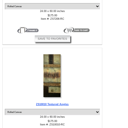
24.00 x 60.00 inches
$175.00
Item #: ZS7206-RC
SAVE TO FAVORITES
ZS10010 Textured Angles
24.00 x 60.00 inches
$175.00
Item #: ZS10010-RC