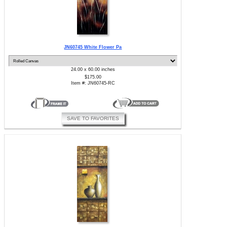
JN60745 White Flower Pa
24.00 x 60.00 inches
$175.00
Item #: JN60745-RC
SAVE TO FAVORITES