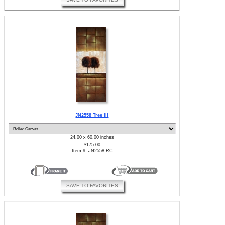
JN2558 Tree III
24.00 x 60.00 inches
$175.00
Item #: JN2558-RC
SAVE TO FAVORITES