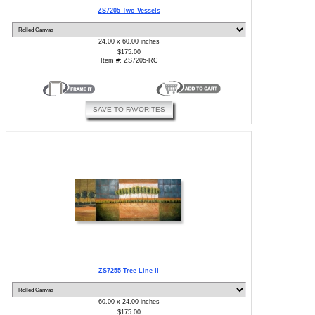
ZS7205 Two Vessels
24.00 x 60.00 inches
$175.00
Item #: ZS7205-RC
SAVE TO FAVORITES
ZS7255 Tree Line II
60.00 x 24.00 inches
$175.00