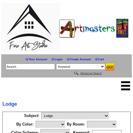
Your Account
Login
Create Account
Cart
Advanced Search
Lodge
Subject:
By Color:
By Room:
Color Scheme:
Keyword: