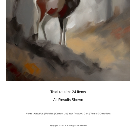
Total results: 24 items
All Results Shown
Home
|
About Us
|
Policies
|
Contact Us
|
Your Account
|
Cart
|
Terms & Conditions
Copyright © 2019. All Rights Reserved.
Picture Framing Software
by FramingEngine.com