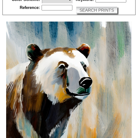
Reference:
SEARCH PRINTS